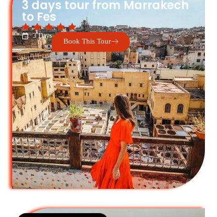
3 days tour from Marrakech
to Fes
3 Days
Book This Tour