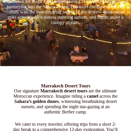
Experience the magic of Morocco starting in vibrant Marrakech and
journeying into the Sahara Desert. Our tours combine lively city
culture with the awe-inspiring beauty of the desert—think camel
treks across golden dunes, stunning sunsets, and nights under a
canopy of stars.
Marrakech Desert Tours
Our signature
Marrakech desert tours
are the ultimate
Moroccan experience. Imagine riding a
camel
across the
Sahara’s golden dunes
, witnessing breathtaking desert
sunsets, and spending the night star-gazing at an
authentic Berber camp.
We cater to every traveler, offering trips from a short 2-
day break to a comprehensive 12-day exploration. You’ll