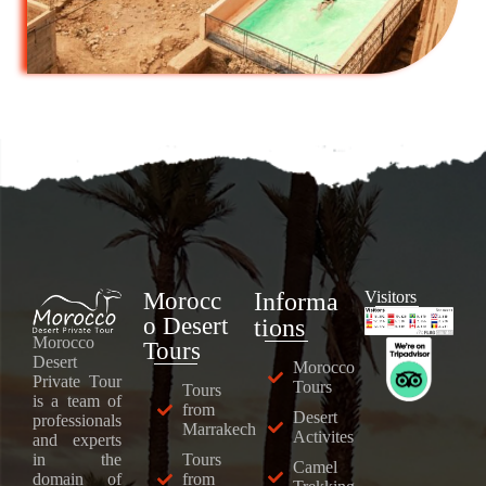
Morocc
Informa
Visitors
o Desert
tions
Morocco
Tours
Desert
Morocco
Private Tour
Tours
Tours
is a team of
from
Desert
professionals
Marrakech
Activites
and experts
Tours
in the
Camel
from
domain of