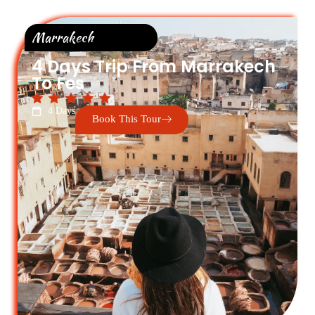
Marrakech
4 Days Trip From Marrakech
To Fes
4 Days
Book This Tour