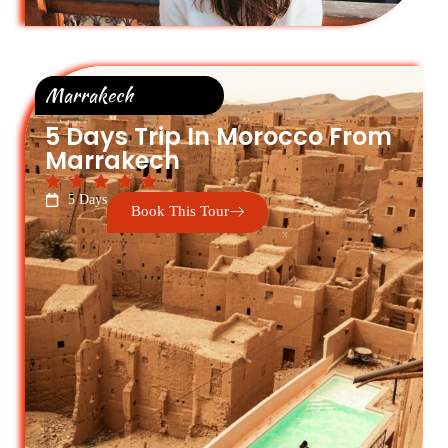
Marrakech
5 Days Trip In Morocco From
Marrakech
5 Days
Book This Tour