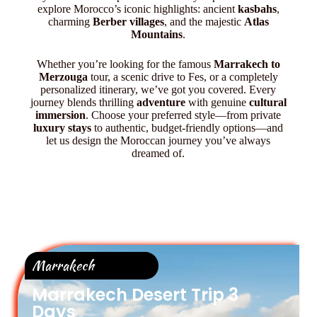
explore Morocco’s iconic highlights: ancient
kasbahs
,
charming
Berber villages
, and the majestic
Atlas
Mountains
.
Whether you’re looking for the famous
Marrakech to
Merzouga
tour, a scenic drive to Fes, or a completely
personalized itinerary, we’ve got you covered. Every
journey blends thrilling
adventure
with genuine
cultural
immersion
. Choose your preferred style—from private
luxury stays
to authentic, budget-friendly options—and
let us design the Moroccan journey you’ve always
dreamed of.
Marrakech
Marrakech Desert Trip 3
Days