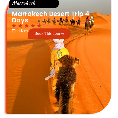
Marrakech
Marrakech Desert Trip 4
Days
4 Days
Book This Tour