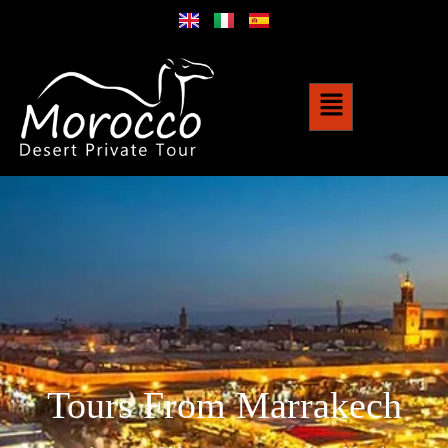
Tours From Marrakech