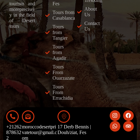
Trekking
Fes
tourism and
About
moreprecisel
Tours from
Us
y in the field
Casablanca
of Desert
Contact
tours
Tours
Us
from
Tangier
Tours
from
Agadir
Tours
From
Ouarzazate
Tours
From
Errachidia
+21262
moroccodesertpri
17 Derb Bennis |
878632
vatetour@gmail.c
Douh/ziat, Fes
2
om