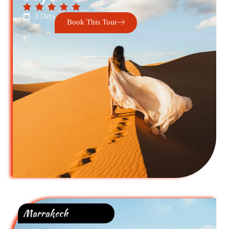
3 Days
Book This Tour
Marrakech